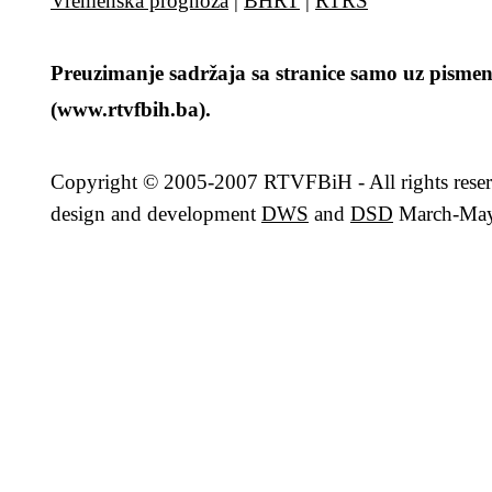
Vremenska prognoza
|
BHRT
|
RTRS
Preuzimanje sadržaja sa stranice samo uz pismen
(www.rtvfbih.ba).
Copyright
© 2005-2007 RTVFBiH - All rights rese
design and development
DWS
and
DSD
March-May