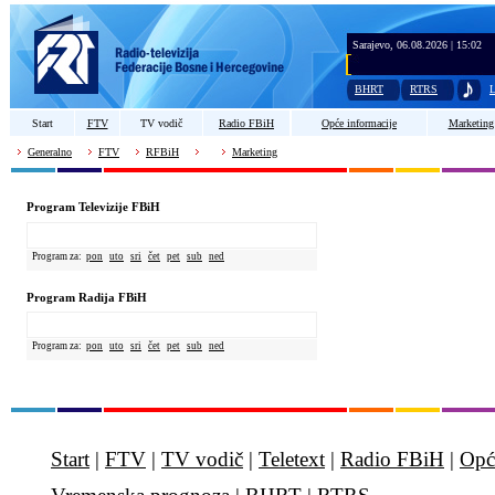
Sarajevo, 06.08.2026 | 15:02
BHRT
RTRS
L
Start
FTV
TV vodič
Radio FBiH
Opće informacije
Marketing
Generalno
FTV
RFBiH
Marketing
Program Televizije FBiH
Program za:
pon
uto
sri
čet
pet
sub
ned
Program Radija FBiH
Program za:
pon
uto
sri
čet
pet
sub
ned
Start
|
FTV
|
TV vodič
|
Teletext
|
Radio FBiH
|
Opć