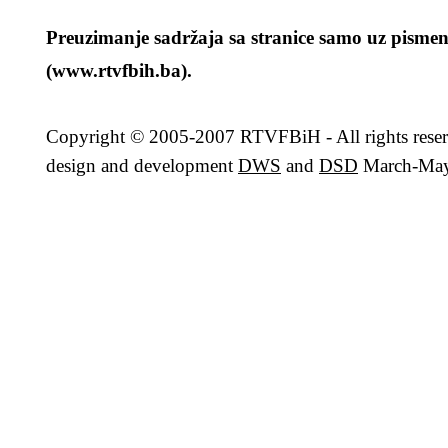
Preuzimanje sadržaja sa stranice samo uz pismen
(www.rtvfbih.ba).
Copyright
© 2005-2007 RTVFBiH - All rights rese
design and development
DWS
and
DSD
March-May