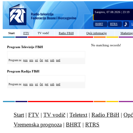
Sarajevo, 07.08.2026 | 23:19
BHRT
RTRS
L
Start
FTV
TV vodič
Radio FBiH
Opće informacije
Marketing
No matching records!
Program Televizije FBiH
Program za:
pon
uto
sri
čet
pet
sub
ned
Program Radija FBiH
Program za:
pon
uto
sri
čet
pet
sub
ned
Start
|
FTV
|
TV vodič
|
Teletext
|
Radio FBiH
|
Opć
Vremenska prognoza
|
BHRT
|
RTRS