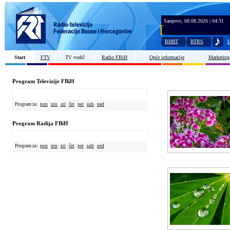
Sarajevo, 08.08.2026 | 04:31
BHRT
RTRS
L
Start
FTV
TV vodič
Radio FBiH
Opće informacije
Marketing
Program Televizije FBiH
Program za:
pon
uto
sri
čet
pet
sub
ned
Program Radija FBiH
Program za:
pon
uto
sri
čet
pet
sub
ned