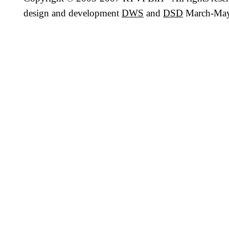
design and development
DWS
and
DSD
March-May