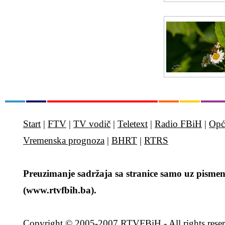
Start
|
FTV
|
TV vodič
|
Teletext
|
Radio FBiH
|
Opć
Vremenska prognoza
|
BHRT
|
RTRS
Preuzimanje sadržaja sa stranice samo uz pismen
(www.rtvfbih.ba).
Copyright
© 2005-2007 RTVFBiH - All rights rese